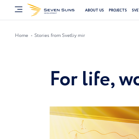
ABOUT US
PROJECTS
SVE
Home
Stories from Svetliy mir
For life, 