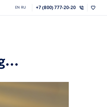
+7 (800) 777-20-20
EN
RU
ng…