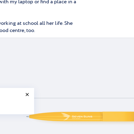
ith my laptop or find a place in a
rking at school all her life. She
ood centre, too.