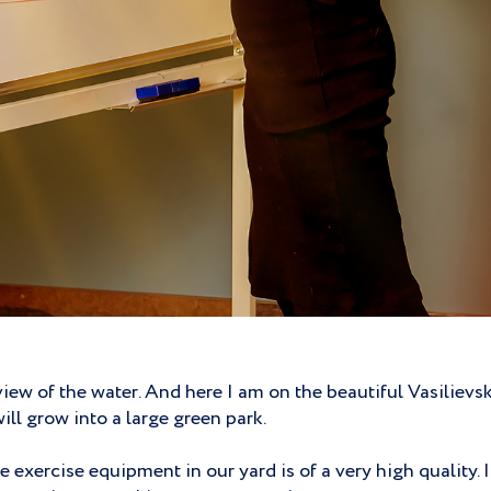
view of the water. And here I am on the beautiful Vasiliev
ill grow into a large green park.
 exercise equipment in our yard is of a very high quality. 