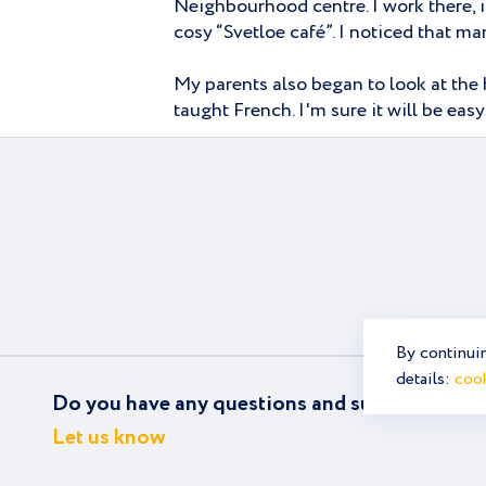
Neighbourhood centre. I work there, i
cosy “Svetloe café”. I noticed that 
My parents also began to look at the 
taught French. I'm sure it will be eas
By continuin
details:
cook
Do you have any questions and suggestions?
Let us know