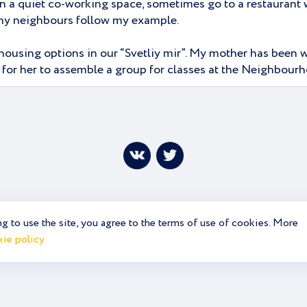
n a quiet co-working space, sometimes go to a restaurant w
many neighbours follow my example.
housing options in our “Svetliy mir”. My mother has been wo
y for her to assemble a group for classes at the Neighbourh
g to use the site, you agree to the terms of use of cookies. More
ie policy