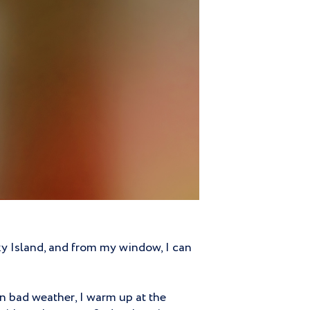
sky Island, and from my window, I can
In bad weather, I warm up at the