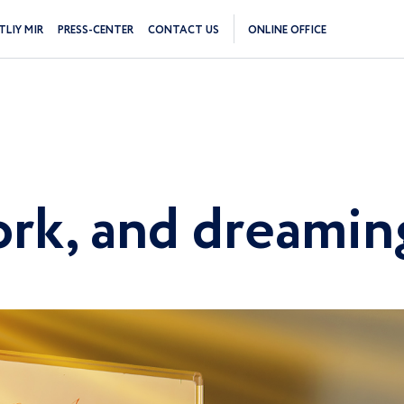
TLIY MIR
PRESS-CENTER
CONTACT US
ONLINE OFFICE
work, and dreami