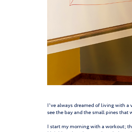
I've always dreamed of living with a 
see the bay and the small pines that w
I start my morning with a workout; the