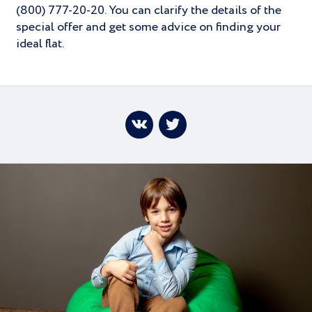
(800) 777-20-20. You can clarify the details of the
special offer and get some advice on finding your
ideal flat.