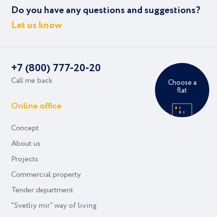
Do you have any questions and suggestions?
Let us know
+7 (800) 777-20-20
Call me back
Choose a
flat
Online office
Concept
About us
Projects
Commercial property
Tender department
“Svetliy mir” way of living