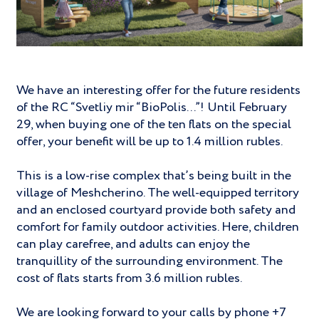
We have an interesting offer for the future residents
of the RC “Svetliy mir “BioPolis...”! Until February
29, when buying one of the ten flats on the special
offer, your benefit will be up to 1.4 million rubles.
This is a low-rise complex that’s being built in the
village of Meshcherino. The well-equipped territory
and an enclosed courtyard provide both safety and
comfort for family outdoor activities. Here, children
can play carefree, and adults can enjoy the
tranquillity of the surrounding environment. The
cost of flats starts from 3.6 million rubles.
We are looking forward to your calls by phone +7