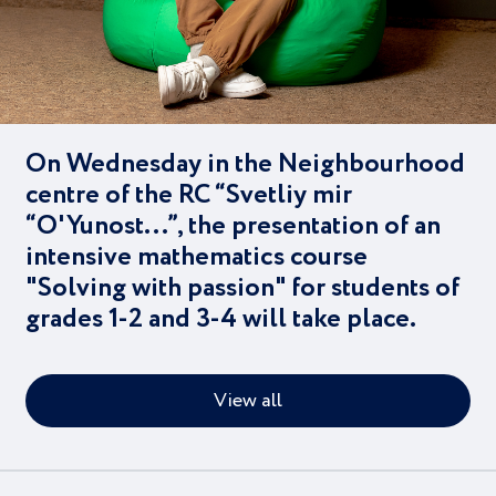
On Wednesday in the Neighbourhood
centre of the RC “Svetliy mir
“O'Yunost...”, the presentation of an
intensive mathematics course
"Solving with passion" for students of
grades 1-2 and 3-4 will take place.
View all