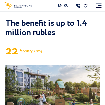
EN
RU
The benefit is up to 1.4
million rubles
2
2
february 2024