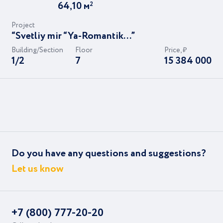
64,10
м
2
Project
“Svetliy mir “Ya-Romantik...”
Building/Section
Floor
Price, ₽
1/2
7
15 384 000
Do you have any questions and suggestions?
Let us know
+7 (800) 777-20-20