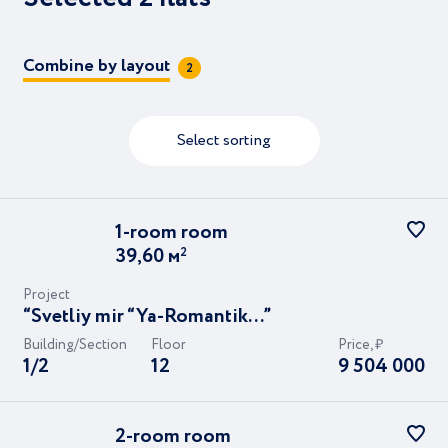
svetu..."
7
12
“Svetliy mir “Stantsiya “L”…”
Combine by layout
2
Composition of residents
"Svetliy mir "BioPolis..."
"Svetliy mir "Zvezda Neo…"
Me and my child
Young couple
Select sorting
Planning to buy or rent
Parking space
Storeroom
1-room
room
39,60
м
2
Project
“Svetliy mir “Ya-Romantik...”
Показать
2 flats
Building/Section
Floor
Price, ₽
1/2
12
9 504 000
2-room
room