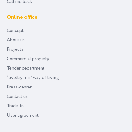
Call me back
Online office
Concept
About us
Projects
Commercial property
Tender department
“Svetliy mir” way of living
Press-center
Contact us
Trade-in
User agreement