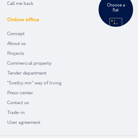
Call me back
Choose a
flat
Online office
Concept
About us
Projects
Commercial property
Tender department
“Svetliy mir” way of living
Press-center
Contact us
Trade-in
User agreement