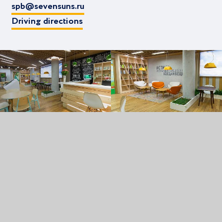
spb@sevensuns.ru
Driving directions