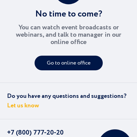
No time to come?
You can watch event broadcasts or
webinars, and talk to manager in our
online office
Go to online office
Do you have any questions and suggestions?
Let us know
+7 (800) 777-20-20