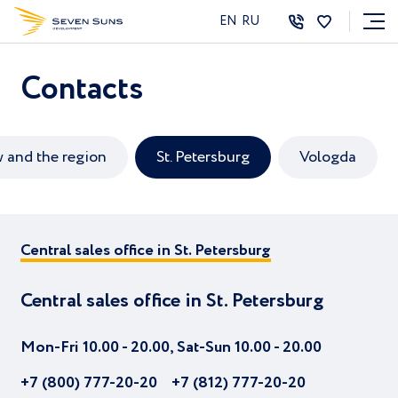
EN
RU
Contacts
and the region
St. Petersburg
Vologda
Central sales office in St. Petersburg
Central sales office in St. Petersburg
Central sales office in St. Petersburg
Mon-Fri 10.00 - 20.00, Sat-Sun 10.00 - 20.00
+7 (800) 777-20-20
+7 (812) 777-20-20